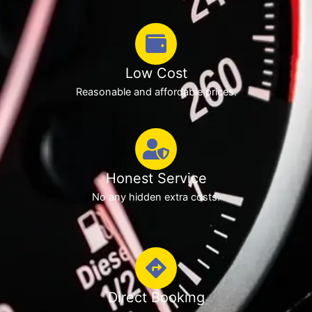
Low Cost
Reasonable and affordable prices.
Honest Service
No any hidden extra costs.
Direct Booking