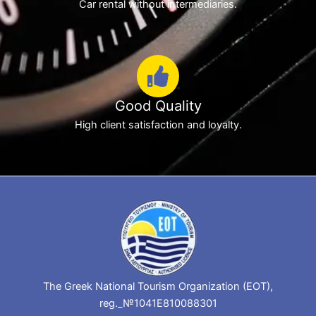
Car rental without intermediaries.
Good Quality
High client satisfaction and loyalty.
The Greek National Tourism Organization (EOT),
reg._№1041E810088301