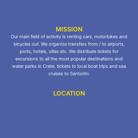
Privacy Policy
MISSION
Our main field of activity is renting cars, motorbikes and
bicycles out. We organize transfers from / to airports,
ports, hotels, villas etc. We distribute tickets for
excursions to all the most popular destinations and
water parks in Crete, tickets to local boat trips and sea
cruises to Santorini.
LOCATION