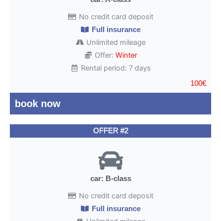
No credit card deposit
Full insurance
Unlimited mileage
Offer:
Winter
Rental period: 7 days
100€
book now
OFFER #2
car: B-class
No credit card deposit
Full insurance