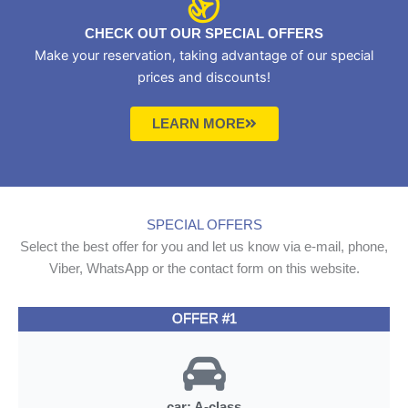
CHECK OUT OUR SPECIAL OFFERS
Make your reservation, taking advantage of our special
prices and discounts!
LEARN MORE
SPECIAL OFFERS
Select the best offer for you and let us know via e-mail, phone,
Viber, WhatsApp or the contact form on this website.
OFFER #1
car: A-class