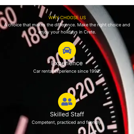
WHY CHOOSE US
A choice that makes the difference. Make the right choice and
enjoy your holidays in Crete.
Experience
Car rental experience since 1992.
Skilled Staff
Competent, practiced and friendly.