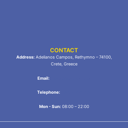
CONTACT
Address:
Adelianos Campos, Rethymno – 74100,
Crete, Greece
Email:
travel@autoforce.gr
Telephone:
+306972581832
Mon - Sun:
08:00 – 22:00